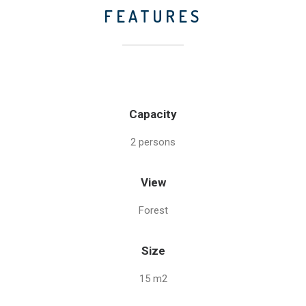
FEATURES
Capacity
2 persons
View
Forest
Size
15 m2