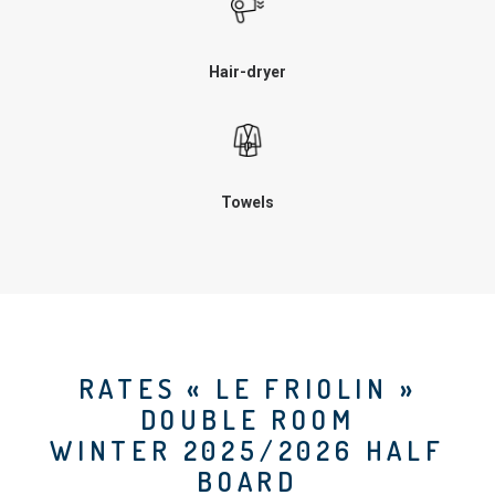
Hair-dryer
Towels
RATES « LE FRIOLIN »
DOUBLE ROOM
WINTER 2025/2026 HALF
BOARD