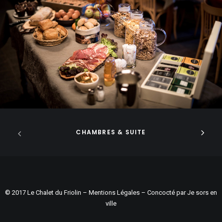
CHAMBRES & SUITE
© 2017 Le Chalet du Friolin –
Mentions Légales
– Concocté par
Je sors en
ville