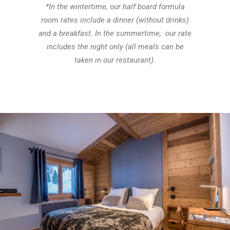
*In the wintertime, our half board formula
room rates include a dinner (without drinks)
and a breakfast. In the summertime, our rate
includes the night only (all meals can be
taken in our restaurant).