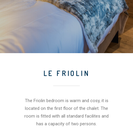
LE FRIOLIN
The Friolin bedroom is warm and cosy, it is
located on the first floor of the chalet. The
room is fitted with all standard facilites and
has a capacity of two persons.