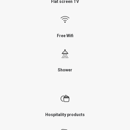
Flat screen TV
Free Wifi
Shower
Hospitality products