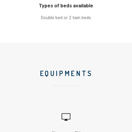
Types of beds available
Double bed or 2 twin beds
EQUIPMENTS