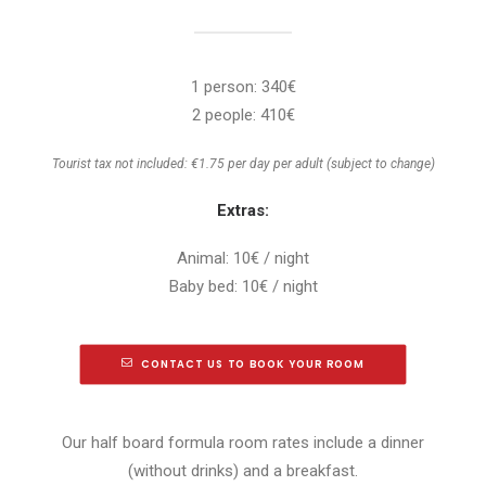
1 person: 340€
2 people: 410€
Tourist tax not included: €1.75 per day per adult (subject to change)
Extras:
Animal: 10€ / night
Baby bed: 10€ / night
CONTACT US TO BOOK YOUR ROOM
Our half board formula room rates include a dinner
(without drinks) and a breakfast.